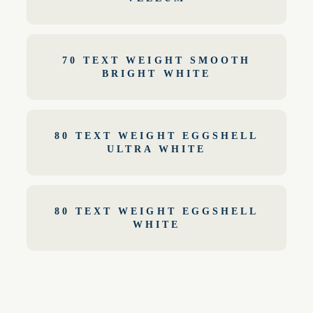
70 TEXT WEIGHT SMOOTH
BRIGHT WHITE
80 TEXT WEIGHT EGGSHELL
ULTRA WHITE
80 TEXT WEIGHT EGGSHELL
WHITE