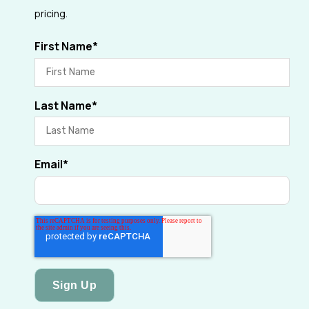
pricing.
First Name
*
Last Name
*
Email
*