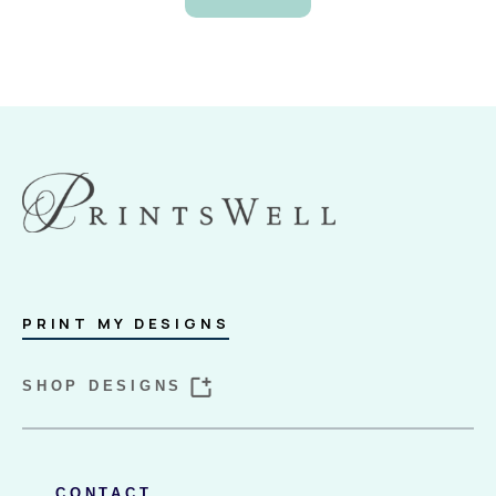
PRINT MY DESIGNS
SHOP DESIGNS
CONTACT