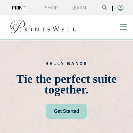
PRINT
SHOP
LEARN
|
BELLY BANDS
Tie the perfect suite
together.
Get Started