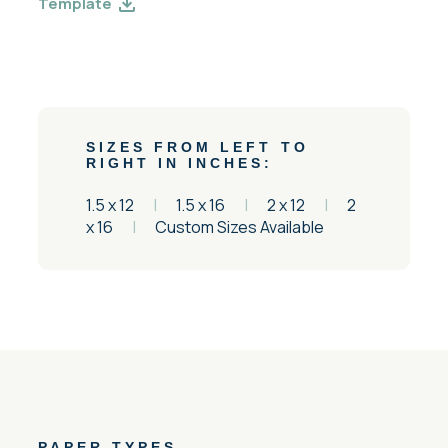
Template
SIZES FROM LEFT TO
RIGHT IN INCHES:
1.5 x 12
|
1.5 x 16
|
2 x 12
|
2
x 16
|
Custom Sizes Available
PAPER TYPES