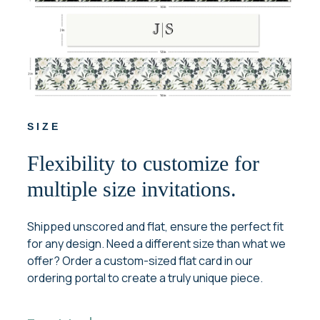
SIZE
Flexibility to customize for
multiple size invitations.
Shipped unscored and flat, ensure the perfect fit
for any design. Need a different size than what we
offer? Order a custom-sized flat card in our
ordering portal to create a truly unique piece.