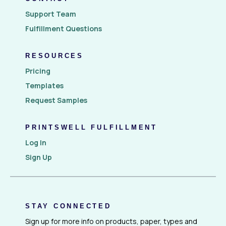
Support Team
Fulfillment Questions
RESOURCES
Pricing
Templates
Request Samples
PRINTSWELL FULFILLMENT
Log In
Sign Up
STAY CONNECTED
Sign up for more info on products, paper, types and