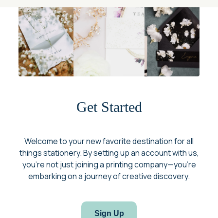
Get Started
Welcome to your new favorite destination for all
things stationery. By setting up an account with us,
you’re not just joining a printing company—you’re
embarking on a journey of creative discovery.
Sign Up