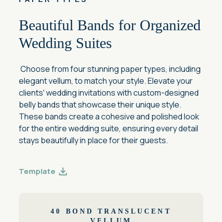
Beautiful Bands for Organized
Wedding Suites
Choose from four stunning paper types, including
elegant vellum, to match your style. Elevate your
clients' wedding invitations with custom-designed
belly bands that showcase their unique style.
These bands create a cohesive and polished look
for the entire wedding suite, ensuring every detail
stays beautifully in place for their guests.
Template
40 BOND TRANSLUCENT
VELLUM