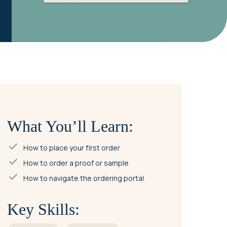
What You’ll Learn:
How to place your first order
How to order a proof or sample
How to navigate the ordering portal
Key Skills: