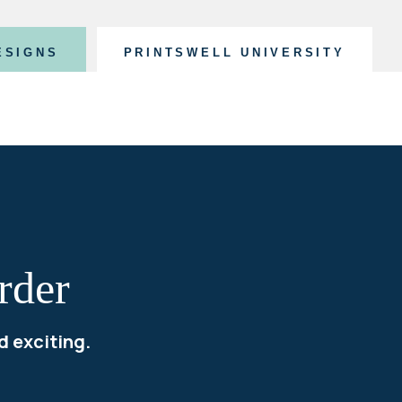
ESIGNS
PRINTSWELL UNIVERSITY
rder
d exciting.