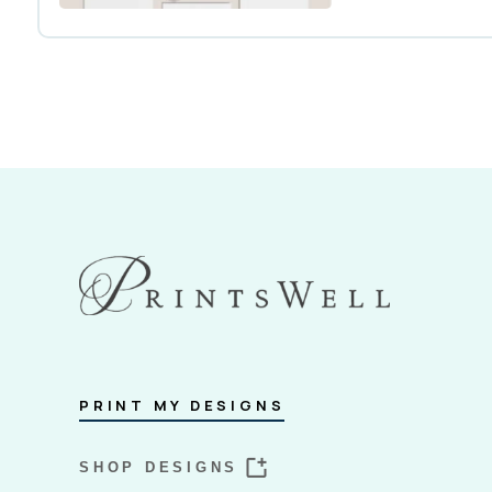
PRINT MY DESIGNS
SHOP DESIGNS