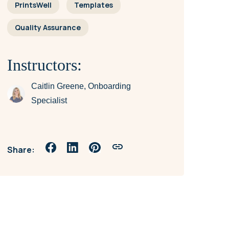
PrintsWell
Templates
Quality Assurance
Instructors:
Caitlin Greene, Onboarding
Specialist
Share: