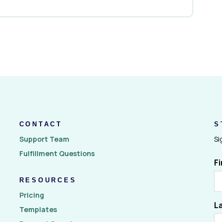
CONTACT
S
Support Team
Si
Fulfillment Questions
F
RESOURCES
Pricing
L
Templates