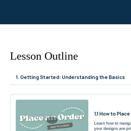
Lesson Outline
1. Getting Started: Understanding the Basics
1.1 How to Place
Learn how to naviga
your designs are pri