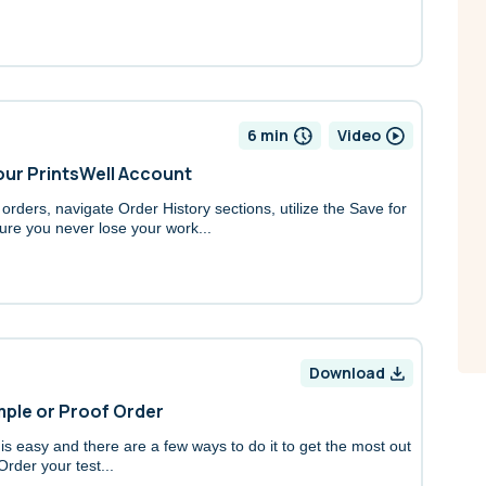
6 min
Video
Your PrintsWell Account
rders, navigate Order History sections, utilize the Save for
ure you never lose your work...
Download
ample or Proof Order
 is easy and there are a few ways to do it to get the most out
Order your test...