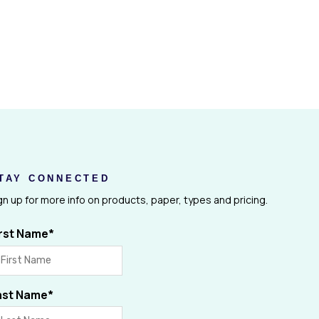
TAY CONNECTED
gn up for more info on products, paper, types and pricing.
irst Name
*
ast Name
*