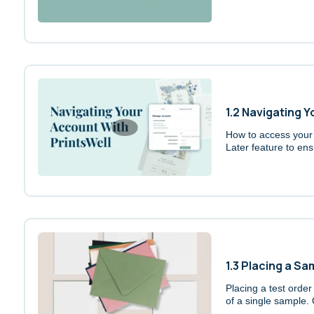
1.2 Navigating 
How to access your o
Later feature to ens
1.3 Placing a S
Placing a test order
of a single sample. 