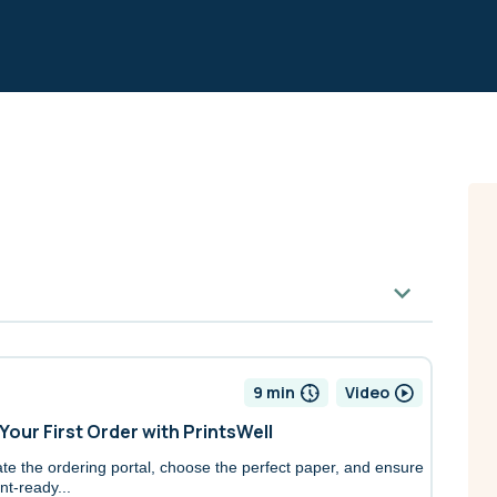
9 min
Video
 Your First Order with PrintsWell
te the ordering portal, choose the perfect paper, and ensure
nt-ready...