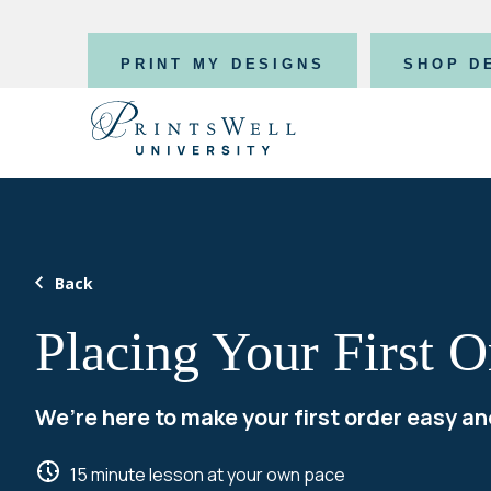
PRINT MY DESIGNS
SHOP D
Back
Placing Your First O
We’re here to make your first order easy an
15 minute lesson at your own pace