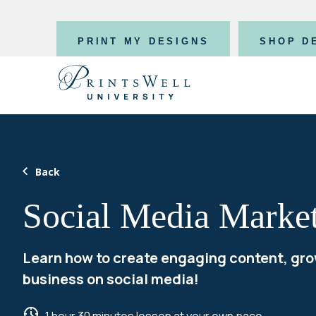
PRINT MY DESIGNS
SHOP D
Back
Social Media Marke
Learn how to create engaging content, gro
business on social media!