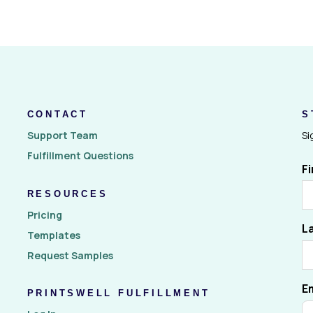
CONTACT
S
Support Team
Si
Fulfillment Questions
F
RESOURCES
Pricing
L
Templates
Request Samples
E
PRINTSWELL FULFILLMENT