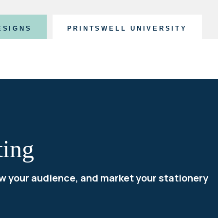
ESIGNS
PRINTSWELL UNIVERSITY
ting
w your audience, and market your stationery