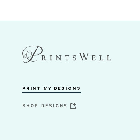
PRINT MY DESIGNS
SHOP DESIGNS