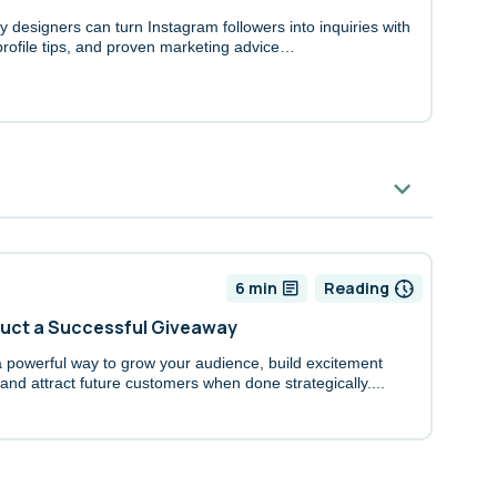
 designers can turn Instagram followers into inquiries with
 profile tips, and proven marketing advice…
6 min
Reading
duct a Successful Giveaway
powerful way to grow your audience, build excitement
nd attract future customers when done strategically....