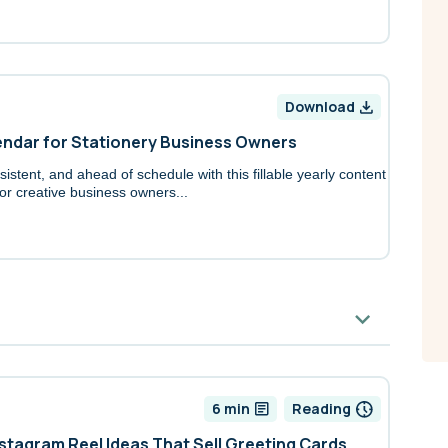
Download
endar for Stationery Business Owners
istent, and ahead of schedule with this fillable yearly content
or creative business owners...
6 min
Reading
nstagram Reel Ideas That Sell Greeting Cards