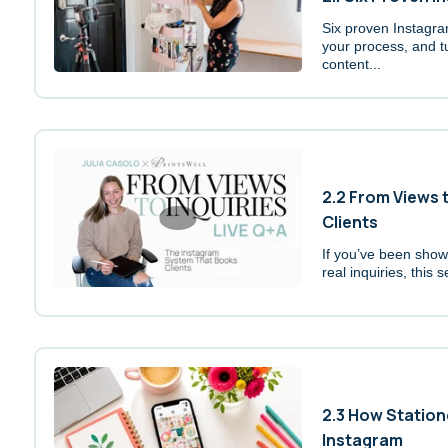
Six proven Instagr
your process, and t
content...
2.2 From Views 
Clients
If you’ve been showi
real inquiries, this s
2.3 How Station
Instagram