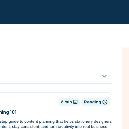
8 min
Reading
ning 101
-step guide to content planning that helps stationery designers
ntent, stay consistent, and turn creativity into real business