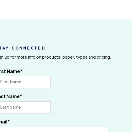
TAY CONNECTED
gn up for more info on products, paper, types and pricing.
irst Name
*
ast Name
*
mail
*