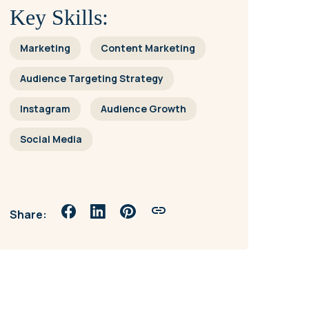
Key Skills:
Marketing
Content Marketing
Audience Targeting Strategy
Instagram
Audience Growth
Social Media
Share: