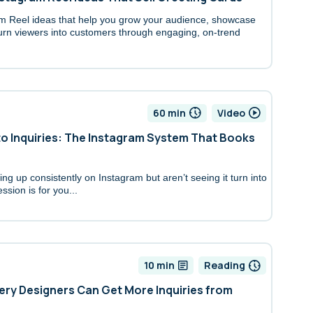
am Reel ideas that help you grow your audience, showcase
urn viewers into customers through engaging, on-trend
60 min
Video
to Inquiries: The Instagram System That Books
ng up consistently on Instagram but aren’t seeing it turn into
ession is for you...
10 min
Reading
ery Designers Can Get More Inquiries from