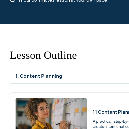
1 hour 30 minutes lesson at your own pace
Lesson Outline
1. Content Planning
1.1 Content Plan
A practical, step-by
create intentional co