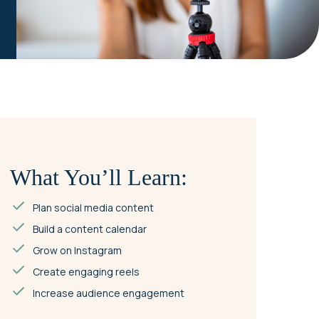
What You’ll Learn:
Plan social media content
Build a content calendar
Grow on Instagram
Create engaging reels
Increase audience engagement