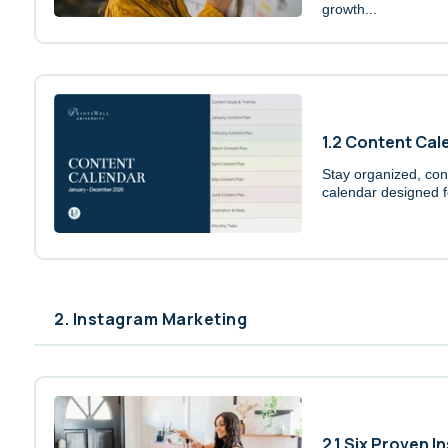
growth...
1.2 Content Cal
Stay organized, cons
calendar designed f
2. Instagram Marketing
2.1 Six Proven I