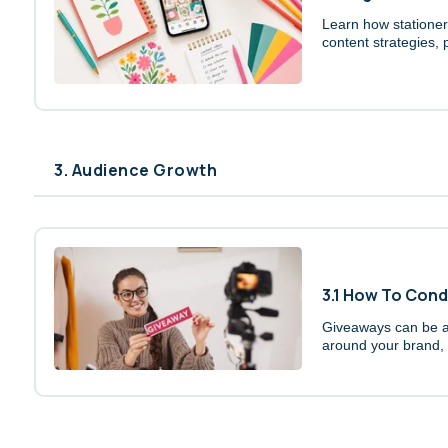
Learn how stationery
content strategies,
3. Audience Growth
3.1 How To Con
Giveaways can be a 
around your brand, a